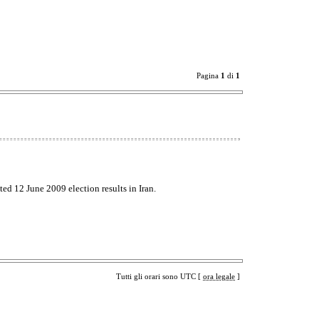
Pagina
1
di
1
ted 12 June 2009 election results in Iran.
Tutti gli orari sono UTC [
ora legale
]