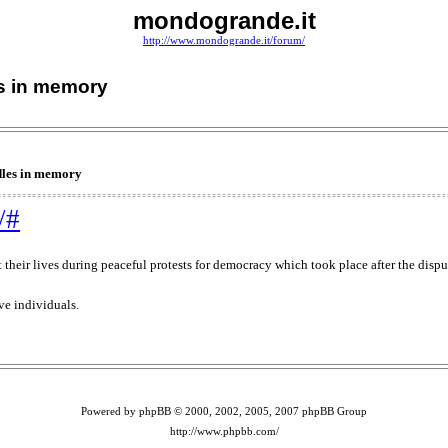
mondogrande.it
http://www.mondogrande.it/forum/
es in memory
dles in memory
/#
 their lives during peaceful protests for democracy which took place after the dispu
e individuals.
Powered by phpBB © 2000, 2002, 2005, 2007 phpBB Group
http://www.phpbb.com/