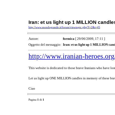
Iran: et us light up 1 MILLION candl
http://www.mondogrande.it/forum/viewtopic.php?f=2&t=45
Autore:
formica
[ 29/06/2009, 17:11 ]
Oggetto del messaggio:
Iran: et us light up 1 MILLION can
http://www.iranian-heroes.org
This website is dedicated to those brave Iranians who have lost
Let us light up ONE MILLION candles in memory of these brav
Ciao
Pagina
1
di
1